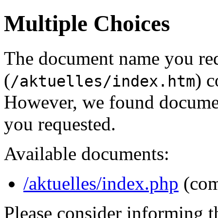
Multiple Choices
The document name you re
(
) c
/aktuelles/index.htm
However, we found document
you requested.
Available documents:
/aktuelles/index.php
(com
Please consider informing t