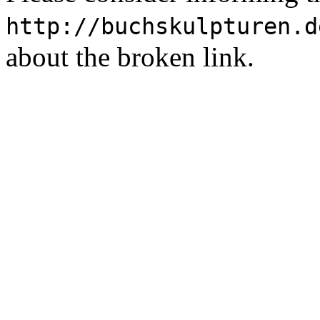
http://buchskulpturen.d
about the broken link.